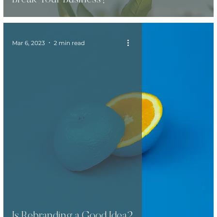
Mar 6, 2023
2 min read
Is Rebranding a Good Idea?