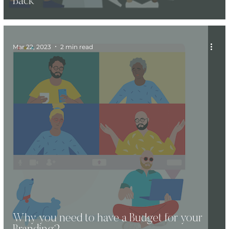
Back
Mar 22, 2023
2 min read
Why you need to have a Budget for your