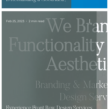
Feb 25, 2023
2 min read
Experience Front Row Design Services