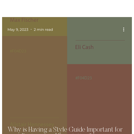
May 9, 2023
2 min read
Why is Having a Style Guide Important for