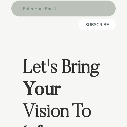
SUBSCRIBE
Let's Bring
Your
Vision To