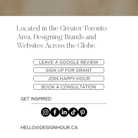
Located in the Greater Toronto
Area, Designing Brands and
Websites Across the Globe.
LEAVE A GOOGLE REVIEW
SIGN UP FOR GRANT
JOIN HAPPY HOUR
BOOK A CONSULTATION
GET INSPIRED
HELLO@DESIGNHOUR.CA