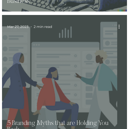
Business
Mar 27, 2023
2 min read
5 Branding Myths that are Holding You