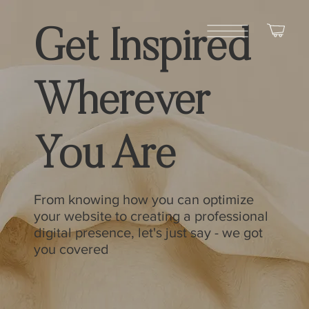
Get Inspired
Wherever
You Are
From knowing how you can optimize
your website to creating a professional
digital presence, let's just say - we got
you covered