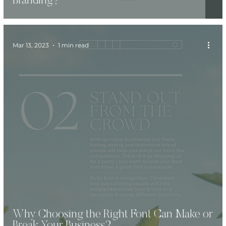
Branding?
Mar 13, 2023
1 min read
Why Choosing the Right Font Can Make or
Break Your Business?