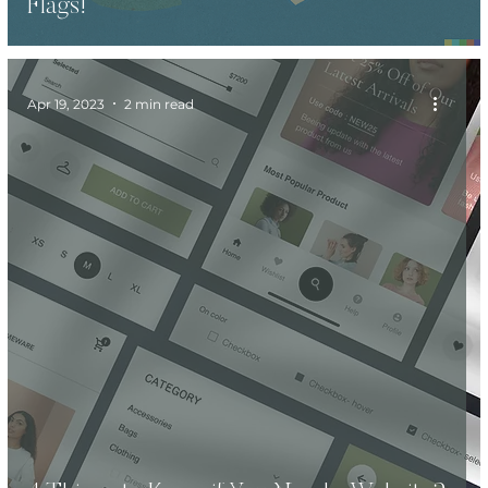
Flags!
Apr 19, 2023
2 min read