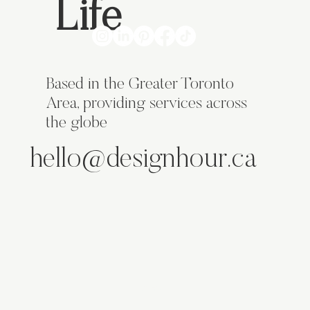
Life
Based in the Greater Toronto
Area, providing services across
the globe
hello@designhour.ca
ABOUT