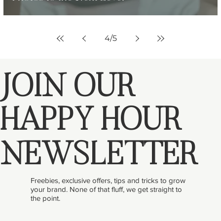
4
/
5
JOIN OUR
HAPPY HOUR
NEWSLETTER
Freebies, exclusive offers, tips and tricks to grow
your brand. None of that fluff, we get straight to
the point.