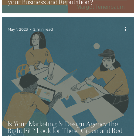
your Business and Reputation?
May 1, 2023
2 min read
Is Your Marketing & Design Agency the
Right Fit? Look for These Green and Red