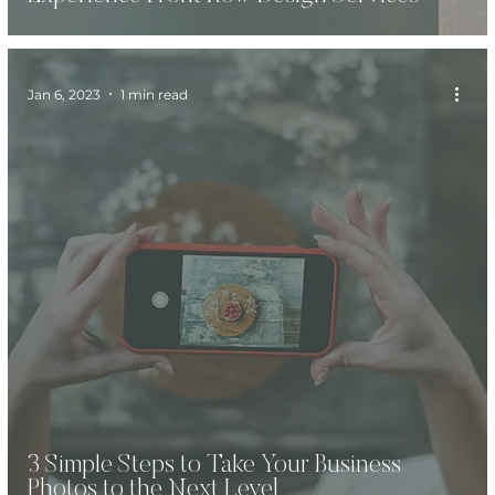
Jan 6, 2023
1 min read
3 Simple Steps to Take Your Business
Photos to the Next Level