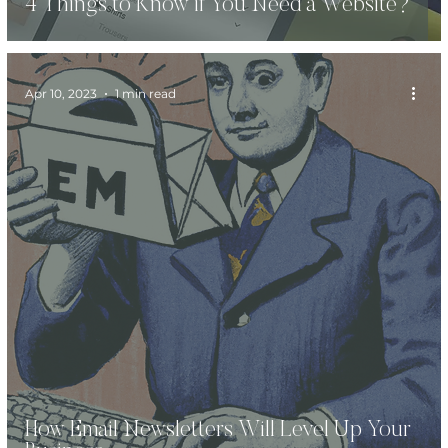
4 Things to Know if You Need a Website?
Apr 10, 2023
1 min read
How Email Newsletters Will Level Up Your