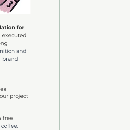
ation for 
d executed 
ong 
gnition and 
 brand 
dea 
our project 
 free 
 coffee. 