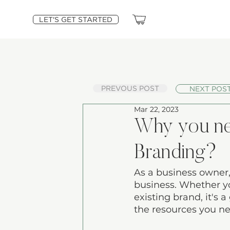
LET'S GET STARTED
PREVOUS POST
NEXT POS
Mar 22, 2023
Why you nee
Branding?
As a business owner,
business. Whether yo
existing brand, it's 
the resources you ne