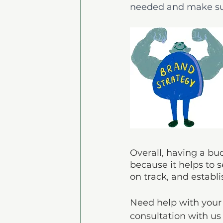
needed and make sur
Overall, having a bu
because it helps to s
on track, and establi
Need help with your 
consultation with us 