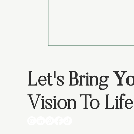
Let's Bring
Yo
Vision To Life
4 Things to Know if You Need a
Website?