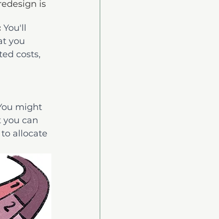
edesign is 
:
You'll 
t you 
ed costs, 
You might 
t you can 
 to allocate 