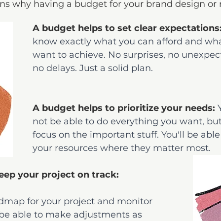
ns why having a budget for your brand design or r
A budget helps to set clear expectations
know exactly what you can afford and wha
want to achieve. No surprises, no unexpect
no delays. Just a solid plan.
A budget helps to prioritize your needs: 
not be able to do everything you want, bu
focus on the important stuff. You'll be able
your resources where they matter most.
eep your project on track: 
dmap for your project and monitor 
l be able to make adjustments as 