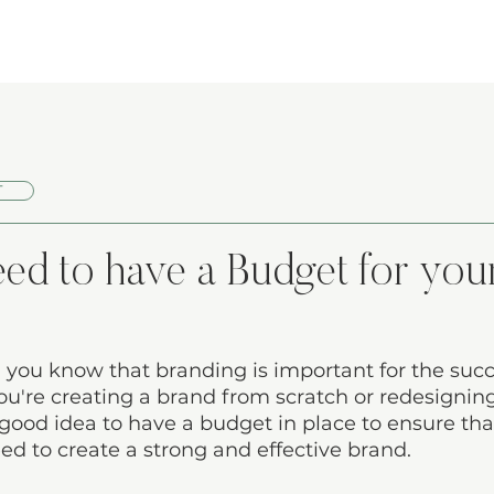
T
d to have a Budget for you
 you know that branding is important for the succ
u're creating a brand from scratch or redesignin
a good idea to have a budget in place to ensure th
ed to create a strong and effective brand. 