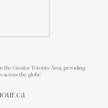
in the Greater Toronto Area, providing
s across the globe
os Don't Come Cheap:
et Recipe for a
hour.ca
le Brand Symbol