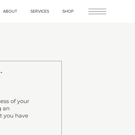
ABOUT
SERVICES
SHOP
r
ess of your 
g an 
at you have 