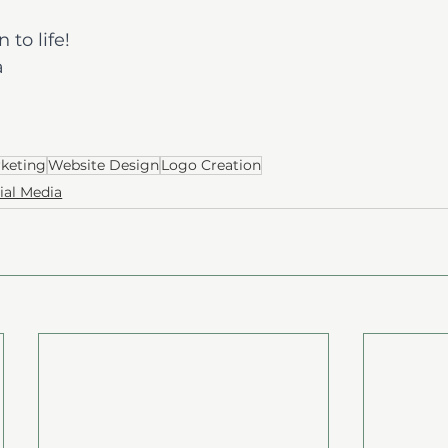
 to life!
a
rketing
Website Design
Logo Creation
ial Media