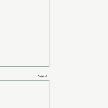
See All