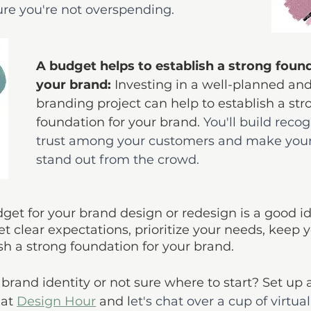
e you're not overspending.
A budget helps to establish a strong found
your brand: 
Investing in a well-planned an
branding project can help to establish a str
foundation for your brand. 
You'll build reco
trust among your customers and make your
stand out from the crowd.
dget for your brand design or redesign is a good i
et clear expectations, prioritize your needs, keep y
sh a strong foundation for your brand.
brand identity or not sure where to start? Set up a
at 
Design Hour
 and l
et's chat over a cup of virtual