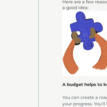
Here are a few reaso
a good idea:
A budget helps to k
You can create a roa
your progress. You'l