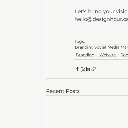
Let's bring your vision
hello@designhour.c
Tags:
Branding
Social Media Ma
Branding
Website
Soc
Recent Posts