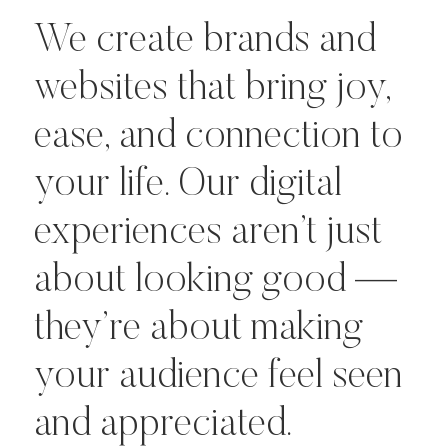
We create brands and
websites that bring joy,
ease, and connection to
your life. Our digital
experiences aren’t just
about looking good —
they’re about making
your audience feel seen
and appreciated.