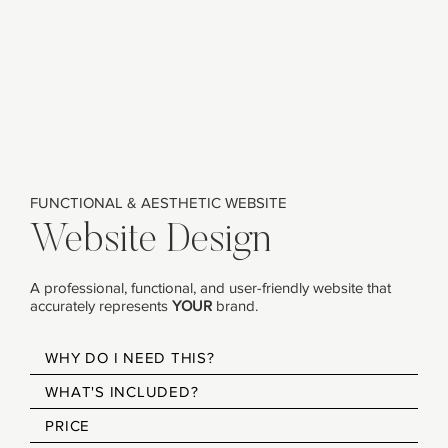
FUNCTIONAL & AESTHETIC WEBSITE
Website Design
A professional, functional, and user-friendly website that
accurately represents
YOUR
brand.​
WHY DO I NEED THIS?
WHAT'S INCLUDED?
PRICE