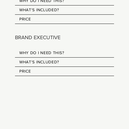
WHY DO I NEED THIS?
WHAT'S INCLUDED?
PRICE
BRAND EXECUTIVE
WHY DO I NEED THIS?
WHAT'S INCLUDED?
PRICE