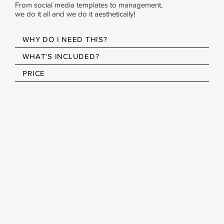
From social media templates to management,
we do it all and we do it aesthetically!
WHY DO I NEED THIS?
WHAT'S INCLUDED?
PRICE