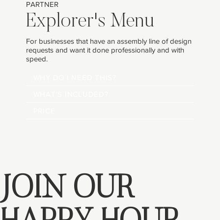
PARTNER
Explorer's Menu
For businesses that have an assembly line of design
requests and want it done professionally and with
speed.
WHY DO I NEED THIS?
WHAT'S INCLUDED?
PRICE
JOIN OUR