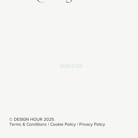
ABOUT
SERVICES
WORK
CONTACT
© DESIGN HOUR 2025.
Terms & Conditions
|
Cookie Policy
|
Privacy Policy