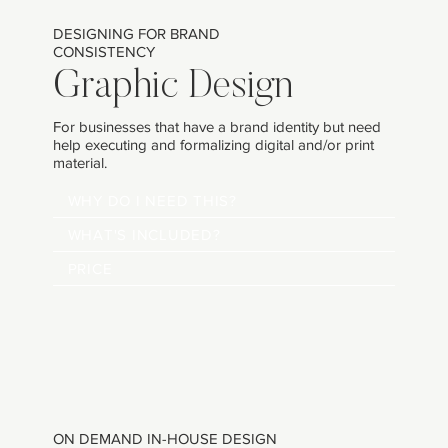
DESIGNING FOR BRAND
CONSISTENCY
Graphic Design
For businesses that have a brand identity but need
help executing and formalizing digital and/or print
material.
WHY DO I NEED THIS?
WHAT'S INCLUDED?
PRICE
ON DEMAND IN-HOUSE DESIGN