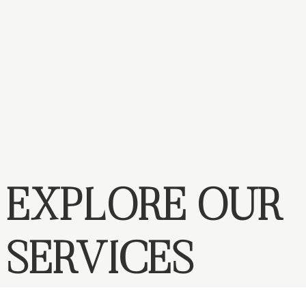
EXPLORE OUR
SERVICES