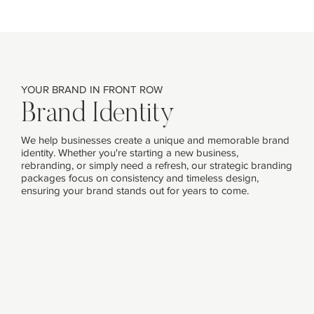
YOUR BRAND IN FRONT ROW
Brand Identity
We help businesses create a unique and memorable brand
identity. Whether you're starting a new business,
rebranding, or simply need a refresh, our strategic branding
packages focus on consistency and timeless design,
ensuring your brand stands out for years to come.