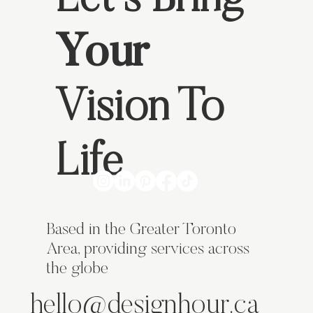
Let's Bring
Your
Vision To
Life
Based in the Greater Toronto
Area, providing services across
the globe
hello@designhour.ca