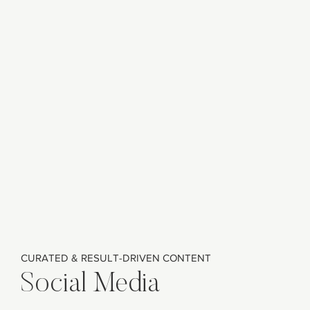
CURATED & RESULT-DRIVEN CONTENT
Social Media