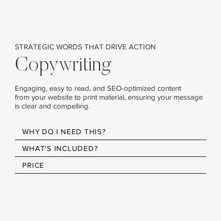
STRATEGIC WORDS THAT DRIVE ACTION
Copywriting
Engaging, easy to read, and SEO-optimized content
from your website to print material, ensuring your message
is clear and compelling.
WHY DO I NEED THIS?
WHAT'S INCLUDED?
PRICE