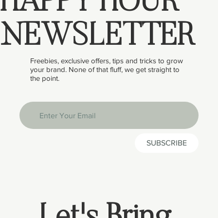
HAPPY HOUR
NEWSLETTER
Freebies, exclusive offers, tips and tricks to grow
your brand. None of that fluff, we get straight to
the point.
SUBSCRIBE