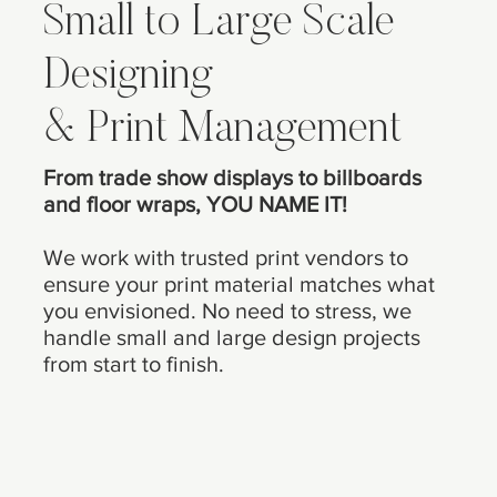
Small to Large Scale
Designing
& Print Management
From trade show displays to billboards
and floor wraps, YOU NAME IT!
We work with trusted print vendors to
ensure your print material matches what
you envisioned. No need to stress, we
handle small and large design projects
from start to finish.