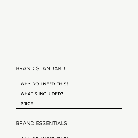
BRAND STANDARD
WHY DO I NEED THIS?
WHAT'S INCLUDED?
PRICE
BRAND ESSENTIALS