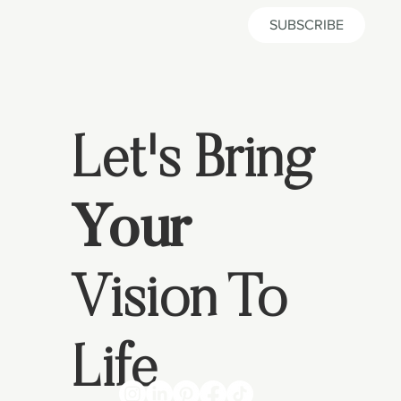
SUBSCRIBE
Let's Bring
Your
Vision To
Life