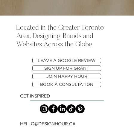
Located in the Greater Toronto
Area, Designing Brands and
Websites Across the Globe.
LEAVE A GOOGLE REVIEW
SIGN UP FOR GRANT
JOIN HAPPY HOUR
BOOK A CONSULTATION
GET INSPIRED
HELLO@DESIGNHOUR.CA