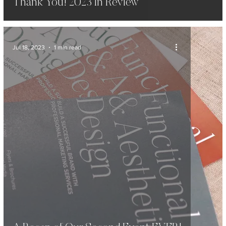
Thank You! 2023 In Review
Jul 18, 2023
1 min read