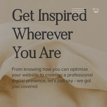
Get Inspired
Wherever
You Are
From knowing how you can optimize
your website to creating a professional
digital presence, let's just say - we got
you covered