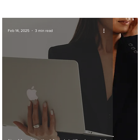
Feb 14, 2025
3 min read