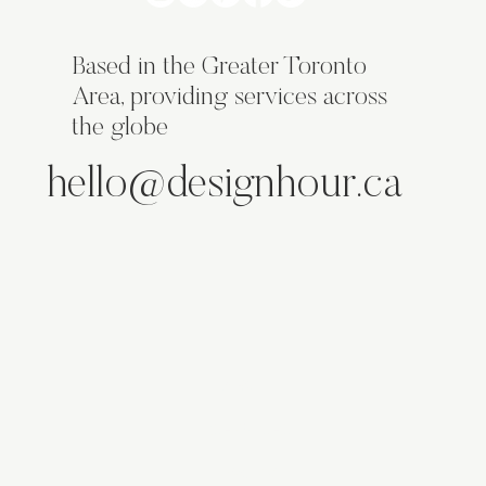
Based in the Greater Toronto
Area, providing services across
the globe
hello@designhour.ca
ABOUT
SERVICES
WORK