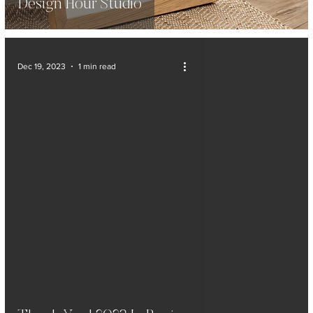
Design Hour Studio
Dec 19, 2023
1 min read