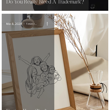
Do You Really Need A Trademark?
Mar 8, 2024
1 min read