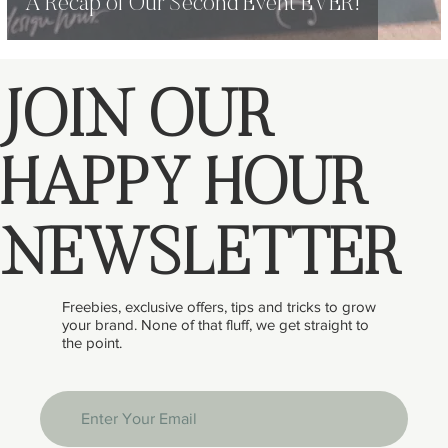
A Recap of Our Second Event EVER!
JOIN OUR
HAPPY HOUR
NEWSLETTER
Freebies, exclusive offers, tips and tricks to grow
your brand. None of that fluff, we get straight to
the point.