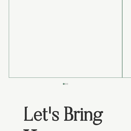
Let's Bring