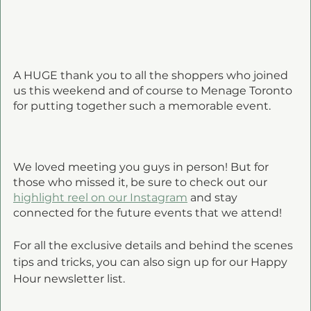
A HUGE thank you to all the shoppers who joined 
us this weekend and of course to Menage Toronto 
for putting together such a memorable event. 
We loved meeting you guys in person! But for 
those who missed it, be sure to check out our 
highlight reel on our Instagram
 and stay 
connected for the future events that we attend!
For all the exclusive details and behind the scenes 
tips and tricks, you can also sign up for our Happy 
Hour newsletter list.