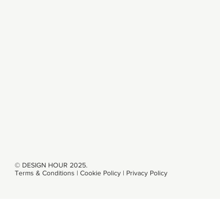
ABOUT
SERVICES
WORK
CONTACT
© DESIGN HOUR 2025.
Terms & Conditions
|
Cookie Policy
|
Privacy Policy