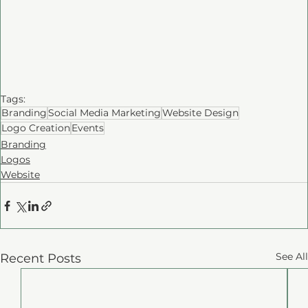
Tags:
Branding
Social Media Marketing
Website Design
Logo Creation
Events
Branding
Logos
Website
See All
Recent Posts