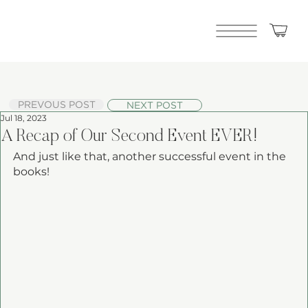
PREVOUS POST
NEXT POST
Jul 18, 2023
A Recap of Our Second Event EVER!
And just like that, another successful event in the 
books! 