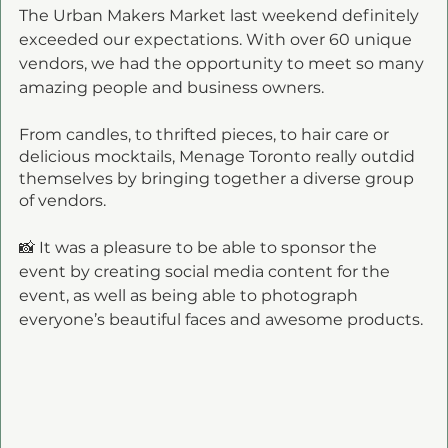
The Urban Makers Market last weekend definitely 
exceeded our expectations. With over 60 unique 
vendors, we had the opportunity to meet so many 
amazing people and business owners. 
From candles, to thrifted pieces, to hair care or 
delicious mocktails, Menage Toronto really outdid 
themselves by bringing together a diverse group 
of vendors. 
📸 It was a pleasure to be able to sponsor the 
event by creating social media content for the 
event, as well as being able to photograph 
everyone’s beautiful faces and awesome products. 