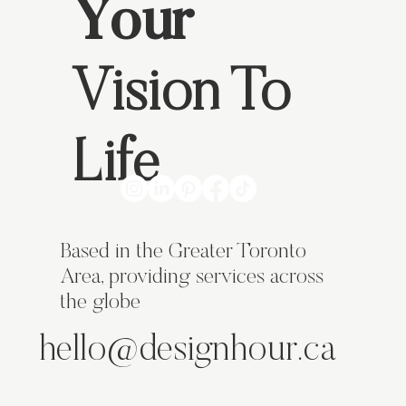
Your
How to Create a Website & Brand That Helps
Vision To
My Business Grow
Life
Based in the Greater Toronto
Area, providing services across
the globe
hello@designhour.ca