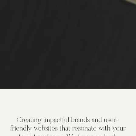
Creating impactful brands and user-
friendly websites that resonate with your