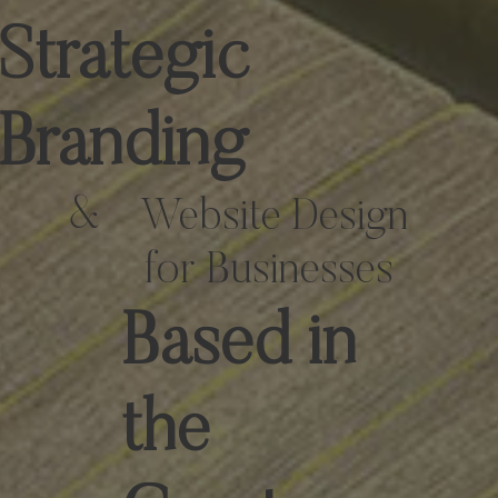
Strategic
Branding
&
Website Design
for Businesses
Based in
the