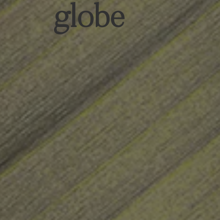
globe