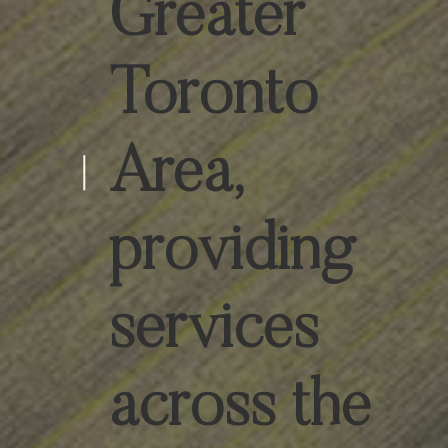
Greater
Toronto
Area,
providing
services
across the