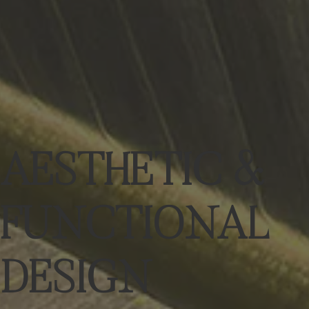
AESTHETIC &
FUNCTIONAL
DESIGN