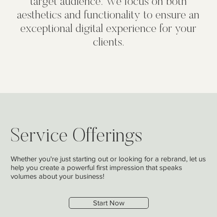
target audience. We focus on both
aesthetics and functionality to ensure an
exceptional digital experience for your
clients.
Service Offerings
Whether you're just starting out or looking for a rebrand, let us
help you create a powerful first impression that speaks
volumes about your business!
Start Now