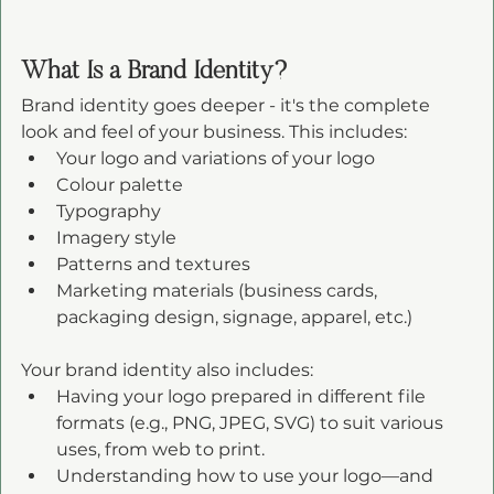
What Is a Brand Identity?
Brand identity goes deeper - it's the complete 
look and feel of your business. This includes:
Your logo and variations of your logo
Colour palette
Typography
Imagery style
Patterns and textures
Marketing materials (business cards, 
packaging design, signage, apparel, etc.)
Your brand identity also includes:
Having your logo prepared in different file 
formats (e.g., PNG, JPEG, SVG) to suit various 
uses, from web to print.
Understanding how to use your logo—and 