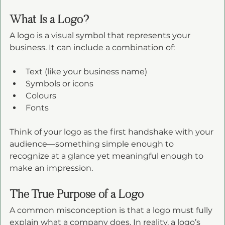
What Is a Logo?
A logo is a visual symbol that represents your 
business. It can include a combination of:
Text (like your business name)
Symbols or icons
Colours
Fonts
Think of your logo as the first handshake with your 
audience—something simple enough to 
recognize at a glance yet meaningful enough to 
make an impression.
The True Purpose of a Logo
A common misconception is that a logo must fully 
explain what a company does. In reality, a logo’s 