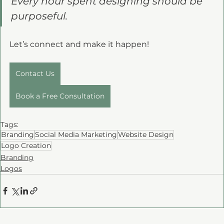
Every hour spent designing should be 
purposeful. 
Let’s connect and make it happen!
Contact Us
Book a Free Consultation
Tags:
Branding
Social Media Marketing
Website Design
Logo Creation
Branding
Logos