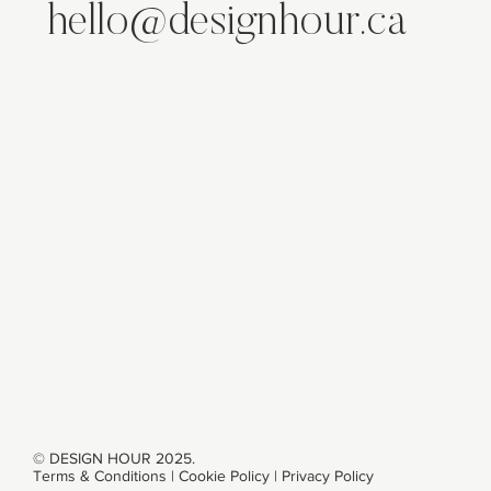
hello@designhour.ca
ABOUT
SERVICES
WORK
CONTACT
© DESIGN HOUR 2025.
Terms & Conditions
|
Cookie Policy
|
Privacy Policy