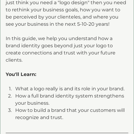
just think you need a "logo design" then you need 
to rethink your business goals, how you want to 
be perceived by your clienteles, and where you 
see your business in the next 5-10-20 years!
In this guide, we help you understand how a 
brand identity goes beyond just your logo to 
create connections and trust with your future 
clients. 
You'll Learn:
What a logo really is and its role in your brand.
How a full brand identity system strengthens 
your business.
How to build a brand that your customers will 
recognize and trust.