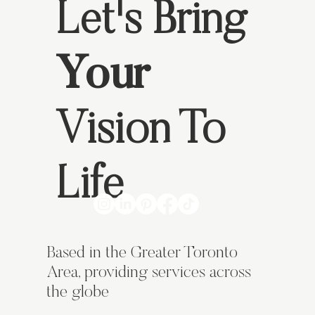
Let's Bring
Your
What Makes a Business Card Stand Out?
Vision To
Life
Based in the Greater Toronto
Area, providing services across
the globe