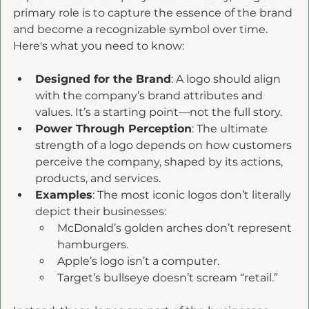
primary role is to capture the essence of the brand 
and become a recognizable symbol over time. 
Here's what you need to know:
Designed for the Brand
: A logo should align 
with the company’s brand attributes and 
values. It’s a starting point—not the full story. 
Power Through Perception
: The ultimate 
strength of a logo depends on how customers 
perceive the company, shaped by its actions, 
products, and services.
Examples
: The most iconic logos don’t literally 
depict their businesses:
McDonald’s golden arches don’t represent 
hamburgers.
Apple’s logo isn’t a computer.
Target’s bullseye doesn’t scream “retail.”