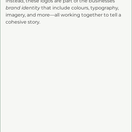
Instead, these logos are part of the businesses 
brand identity
 that include colours, typography, 
imagery, and more—all working together to tell a 
cohesive story.