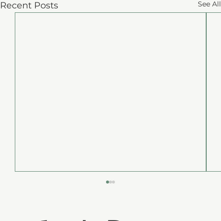
See All
Recent Posts