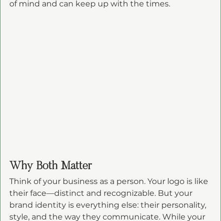
of mind and can keep up with the times.
Why Both Matter
Think of your business as a person. Your logo is like 
their face—distinct and recognizable. But your 
brand identity is everything else: their personality, 
style, and the way they communicate. While your 