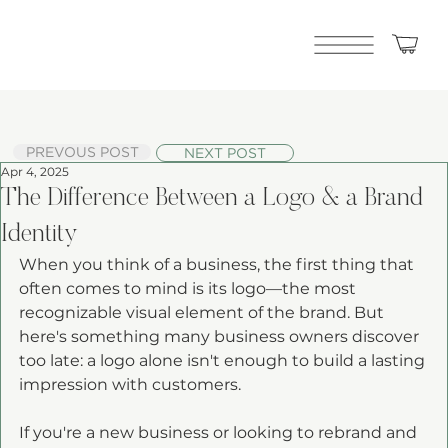
PREVOUS POST
NEXT POST
Apr 4, 2025
The Difference Between a Logo & a Brand
Identity
When you think of a business, the first thing that 
often comes to mind is its logo—the most 
recognizable visual element of the brand. But 
here's something many business owners discover 
too late: a logo alone isn't enough to build a lasting 
impression with customers.
If you're a new business or looking to rebrand and 