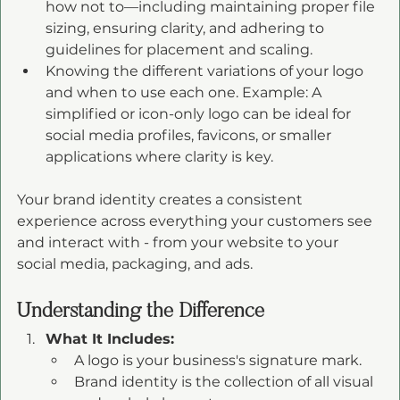
how not to—including maintaining proper file 
sizing, ensuring clarity, and adhering to 
guidelines for placement and scaling.
Knowing the different variations of your logo 
and when to use each one. Example: A 
simplified or icon-only logo can be ideal for 
social media profiles, favicons, or smaller 
applications where clarity is key.
Your brand identity creates a consistent 
experience across everything your customers see 
and interact with - from your website to your 
social media, packaging, and ads.
Understanding the Difference
What It Includes:
A logo is your business's signature mark.
Brand identity is the collection of all visual 