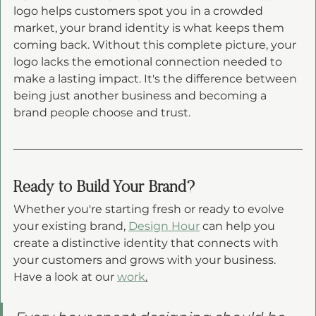
logo helps customers spot you in a crowded 
market, your brand identity is what keeps them 
coming back. Without this complete picture, your 
logo lacks the emotional connection needed to 
make a lasting impact. It's the difference between 
being just another business and becoming a 
brand people choose and trust.
Ready to Build Your Brand?
Whether you're starting fresh or ready to evolve 
your existing brand, 
Design Hour
 can help you 
create a distinctive identity that connects with 
your customers and grows with your business. 
Have a look at our 
work
.