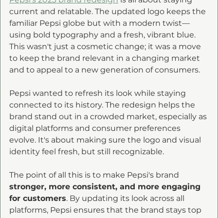
current and relatable. The updated logo keeps the 
familiar Pepsi globe but with a modern twist—
using bold typography and a fresh, vibrant blue. 
This wasn't just a cosmetic change; it was a move 
to keep the brand relevant in a changing market 
and to appeal to a new generation of consumers. 
Pepsi wanted to refresh its look while staying 
connected to its history. The redesign helps the 
brand stand out in a crowded market, especially as 
digital platforms and consumer preferences 
evolve. It's about making sure the logo and visual 
identity feel fresh, but still recognizable. 
The point of all this is to make Pepsi's brand 
stronger, more consistent, and more engaging 
for customers
. By updating its look across all 
platforms, Pepsi ensures that the brand stays top 