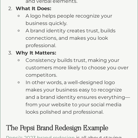
and verbal elements.
What It Does:
A logo helps people recognize your 
business quickly.
A brand identity creates trust, builds 
connections, and makes you look 
professional.
Why It Matters:
Consistency builds trust, making your 
customers more likely to choose you over 
competitors.
In other words, a well-designed logo 
makes your business easy to recognize 
and a brand identity ensures everything—
from your website to your social media 
looks polished and professional.
The Pepsi Brand Redesign Example 
Pepsi's 2023 brand redesign
 is all about staying 