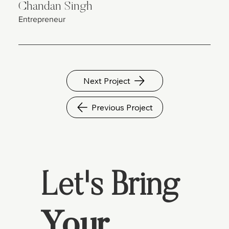
Chandan Singh
Entrepreneur
Next Project
Previous Project
Let's Bring
Your