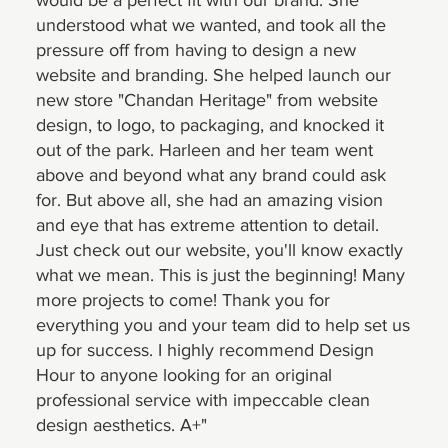
understood what we wanted, and took all the
pressure off from having to design a new
website and branding. She helped launch our
new store "Chandan Heritage" from website
design, to logo, to packaging, and knocked it
out of the park. Harleen and her team went
above and beyond what any brand could ask
for. But above all, she had an amazing vision
and eye that has extreme attention to detail.
Just check out our website, you'll know exactly
what we mean. This is just the beginning! Many
more projects to come! Thank you for
everything you and your team did to help set us
up for success. I highly recommend Design
Hour to anyone looking for an original
professional service with impeccable clean
design aesthetics. A+"