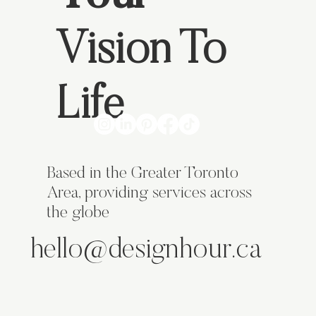
Vision To
Life
Based in the Greater Toronto
Area, providing services across
the globe
hello@designhour.ca