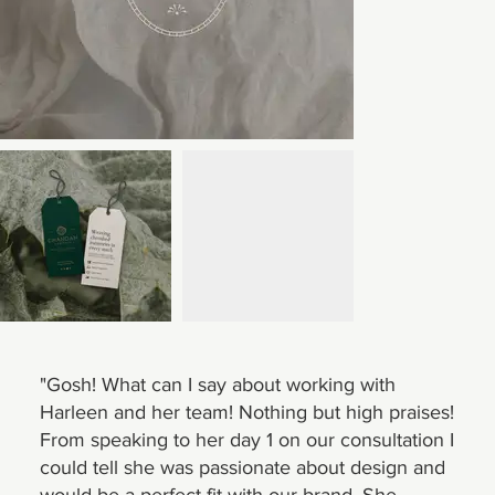
"Gosh! What can I say about working with
Harleen and her team! Nothing but high praises!
From speaking to her day 1 on our consultation I
could tell she was passionate about design and
would be a perfect fit with our brand. She