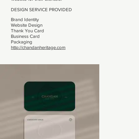
DESIGN SERVICE PROVIDED
Brand Identity
Website Design
Thank You Card
Business Card
Packaging
http://chandanheritage.com