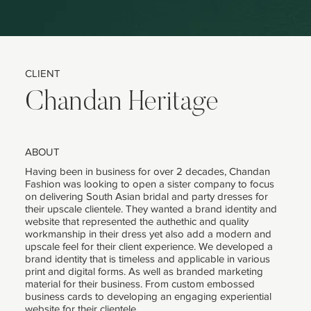
CLIENT
Chandan Heritage
ABOUT
Having been in business for over 2 decades, Chandan
Fashion was looking to open a sister company to focus
on delivering South Asian bridal and party dresses for
their upscale clientele. They wanted a brand identity and
website that represented the authethic and quality
workmanship in their dress yet also add a modern and
upscale feel for their client experience. We developed a
brand identity that is timeless and applicable in various
print and digital forms. As well as branded marketing
material for their business. From custom embossed
business cards to developing an engaging experiential
website for their clientele.