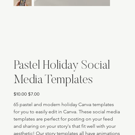
Pastel Holiday Social
Media Templates
Original
Sale
$10.00
$7.00
price
price
65 pastel and modern holiday Canva templates 
for you to easily edit in Canva. These social media 
templates are perfect for posting on your feed 
and sharing on your story's that fit well with your 
aesthetic! Our story templates all have animations 