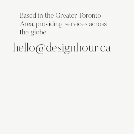
Based in the Greater Toronto
Area, providing services across
the globe
hello@designhour.ca
ABOUT
SERVICES
WORK