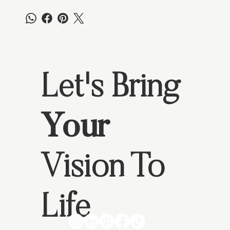
Let's Bring
Your
Vision To
Life