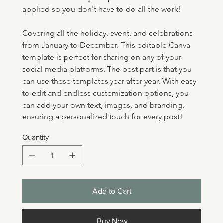
applied so you don't have to do all the work!
Covering all the holiday, event, and celebrations 
from January to December. This editable Canva 
template is perfect for sharing on any of your 
social media platforms. The best part is that you 
can use these templates year after year. With easy 
to edit and endless customization options, you 
can add your own text, images, and branding, 
ensuring a personalized touch for every post!
Quantity
Add to Cart
Buy Now