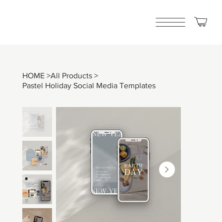
HOME
>
All Products
>
Pastel Holiday Social Media Templates