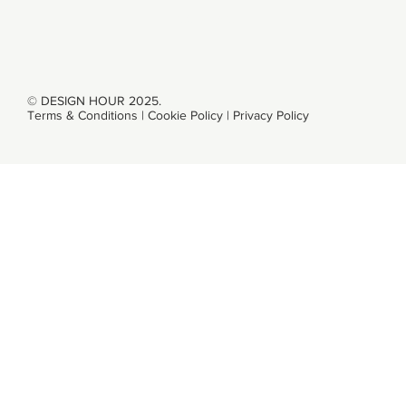
CONTACT
© DESIGN HOUR 2025.
Terms & Conditions
|
Cookie Policy
|
Privacy Policy