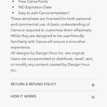
Free Canva Fonts 
NO Expiration Date
Easy to edit Canva templates!!
These templates are licensed for both personal 
and commercial use. A basic understanding of 
Canva is required to customize them effectively. 
While they are designed to be user-friendly, 
familiarity with Canva will ensure a smoother 
experience.
All designs by Design Hour Inc. are original. 
Users are not permitted to distribute, resell, rent, 
or modify any content created by Design Hour 
Inc.
RETURN & REFUND POLICY
HOW IT WORKS