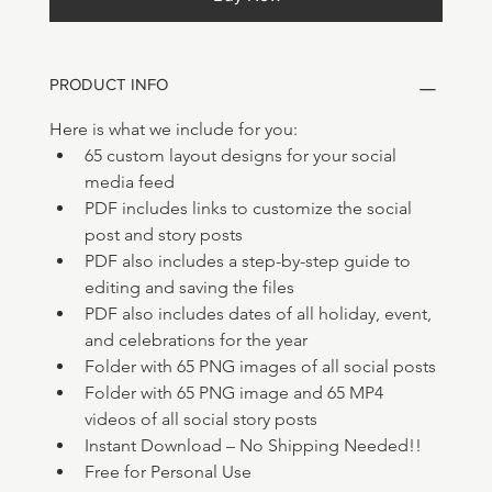
PRODUCT INFO
Here is what we include for you:
65 custom layout designs for your social 
media feed
PDF includes links to customize the social 
post and story posts
PDF also includes a step-by-step guide to 
editing and saving the files
PDF also includes dates of all holiday, event, 
and celebrations for the year
Folder with 65 PNG images of all social posts 
Folder with 65 PNG image and 65 MP4 
videos of all social story posts 
Instant Download – No Shipping Needed!!
Free for Personal Use