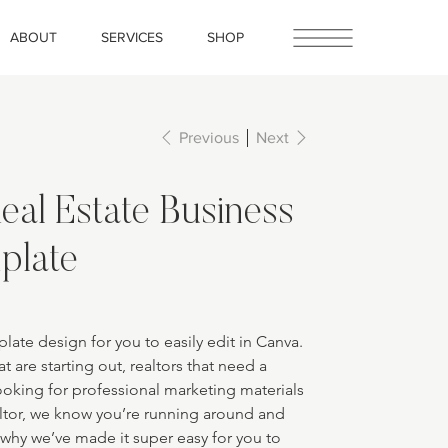
ABOUT
SERVICES
SHOP
Previous
Next
eal Estate Business
plate
late design for you to easily edit in Canva. 
at are starting out, realtors that need a 
looking for professional marketing materials 
altor, we know you’re running around and 
 why we’ve made it super easy for you to 