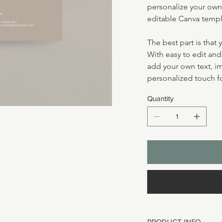
personalize your own 
editable Canva templ
The best part is that 
With easy to edit an
add your own text, i
personalized touch fo
Quantity
PRODUCT INFO