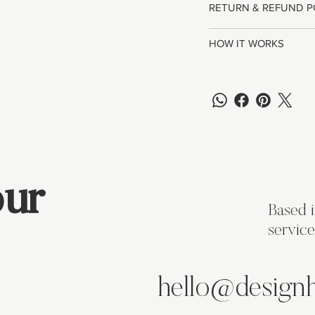
RETURN & REFUND P
HOW IT WORKS
ur
Based 
service
hello@design