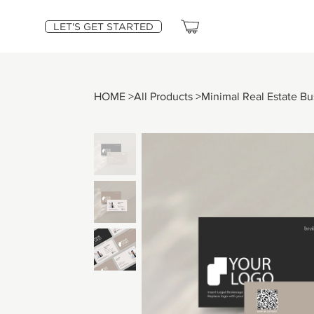
LET'S GET STARTED
HOME
>
All Products
>
Minimal Real Estate B