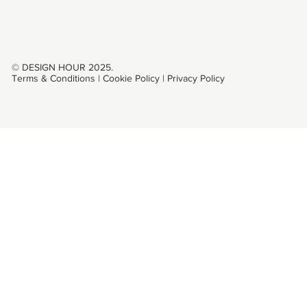
© DESIGN HOUR 2025.
Terms & Conditions
|
Cookie Policy
|
Privacy Policy