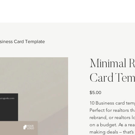
usiness Card Template
Minimal R
Card Tem
Price
$5.00
10 Business card temp
Perfect for realtors th
rebrand, or realtors 
on a budget. As a re
making deals – that’s