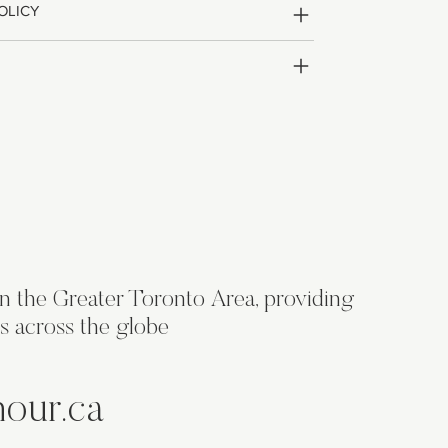
OLICY
in the Greater Toronto Area, providing
s across the globe
hour.ca