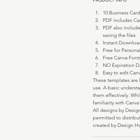
10 Business Cards
PDF includes Can
PDF also include
saving the files
Instant Downloa
Free for Persona
Free Canva Font
NO Expiration D
Easy to edit Can
These templates are 
use. A basic underst
them effectively. Whi
familiarity with Canv
All designs by Design
permitted to distribut
created by Design Ho