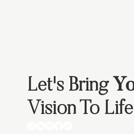
Let's Bring
Yo
Vision To Life