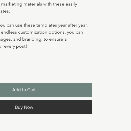
marketing materials with these easily 
ates.
you can use these templates year after year. 
d endless customization options, you can 
mages, and branding, to ensure a 
r every post!
Add to Cart
Buy Now