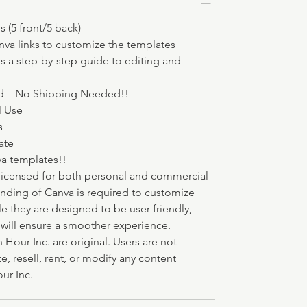
 (5 front/5 back) 
va links to customize the templates
s a step-by-step guide to editing and 
d – No Shipping Needed!!
l Use
s 
ate
va templates!!
licensed for both personal and commercial 
anding of Canva is required to customize 
le they are designed to be user-friendly, 
a will ensure a smoother experience.
 Hour Inc. are original. Users are not 
e, resell, rent, or modify any content 
ur Inc.